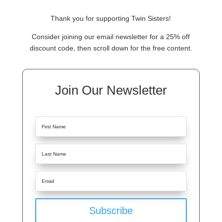
Thank you for supporting Twin Sisters!
Consider joining our email newsletter for a 25% off
discount code, then scroll down for the free content.
Join Our Newsletter
Subscribe