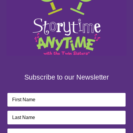
Subscribe to our Newsletter