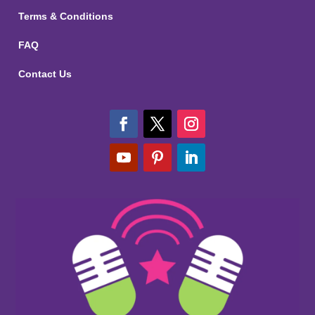
Terms & Conditions
FAQ
Contact Us