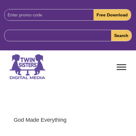
Download
Code:
God Made Everything