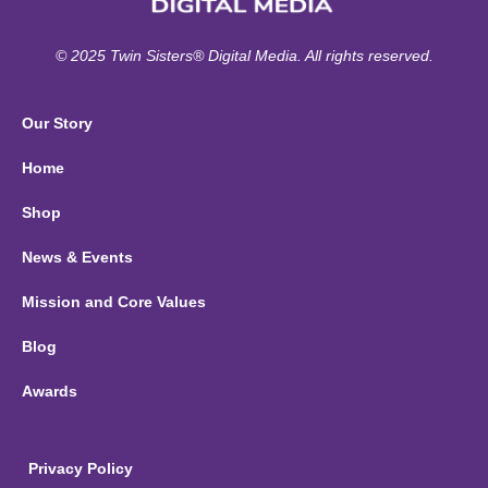
© 2025 Twin Sisters® Digital Media. All rights reserved.
Our Story
Home
Shop
News & Events
Mission and Core Values
Blog
Awards
Privacy Policy