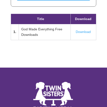
Title
Download
God Made Everything Free
1.
Download
Downloads