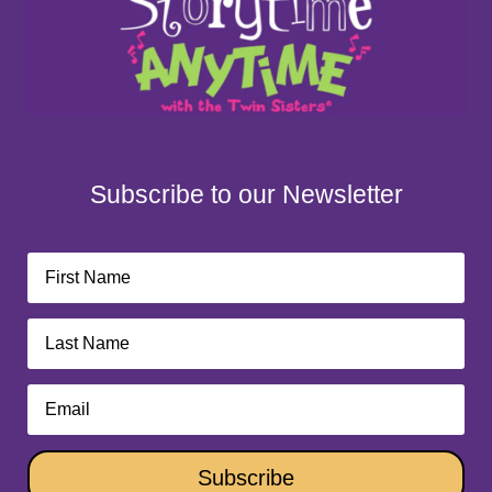
Subscribe to our Newsletter
Subscribe