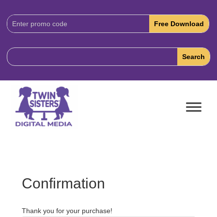
Download
Code:
Confirmation
Thank you for your purchase!