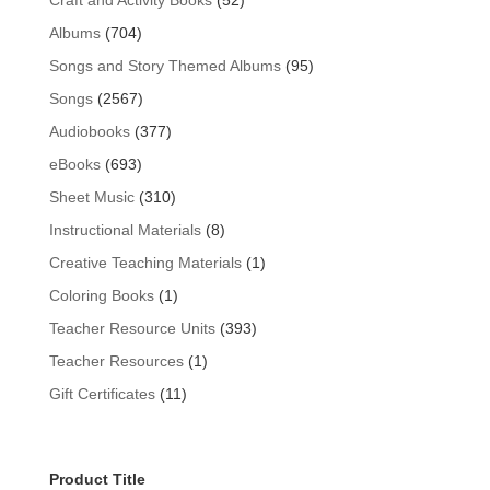
Craft and Activity Books
52
products
704
Albums
704
products
95
Songs and Story Themed Albums
95
products
2567
Songs
2567
products
377
Audiobooks
377
products
693
eBooks
693
products
310
Sheet Music
310
products
8
Instructional Materials
8
products
1
Creative Teaching Materials
1
product
1
Coloring Books
1
product
393
Teacher Resource Units
393
products
1
Teacher Resources
1
product
11
Gift Certificates
11
products
Product Title