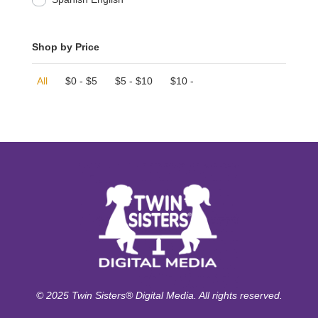
Shop by Price
All
$
0
-
$
5
$
5
-
$
10
$
10
-
© 2025 Twin Sisters® Digital Media. All rights reserved.