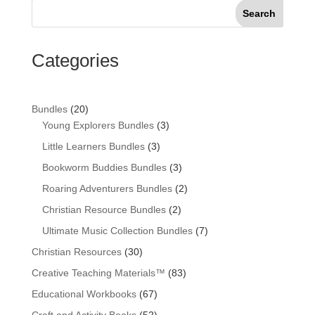
Search
Categories
20
Bundles
20
products
3
Young Explorers Bundles
3
products
3
Little Learners Bundles
3
products
3
Bookworm Buddies Bundles
3
products
2
Roaring Adventurers Bundles
2
products
2
Christian Resource Bundles
2
products
7
Ultimate Music Collection Bundles
7
products
30
Christian Resources
30
products
83
Creative Teaching Materials™
83
products
67
Educational Workbooks
67
products
52