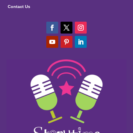
Contact Us