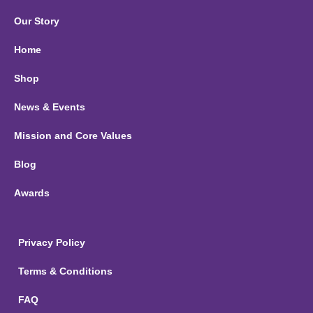
Our Story
Home
Shop
News & Events
Mission and Core Values
Blog
Awards
Privacy Policy
Terms & Conditions
FAQ