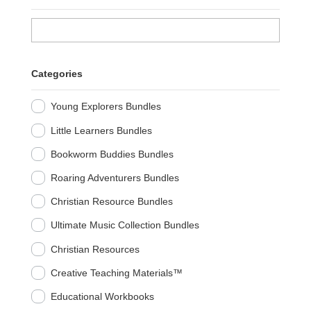
Categories
Young Explorers Bundles
Little Learners Bundles
Bookworm Buddies Bundles
Roaring Adventurers Bundles
Christian Resource Bundles
Ultimate Music Collection Bundles
Christian Resources
Creative Teaching Materials™
Educational Workbooks