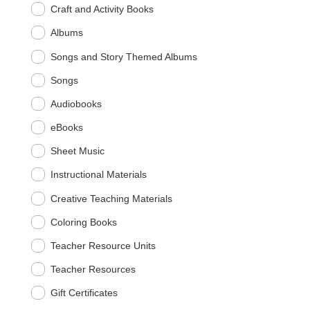
Craft and Activity Books
Albums
Songs and Story Themed Albums
Songs
Audiobooks
eBooks
Sheet Music
Instructional Materials
Creative Teaching Materials
Coloring Books
Teacher Resource Units
Teacher Resources
Gift Certificates