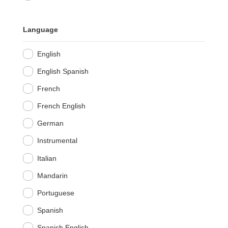
Language
English
English Spanish
French
French English
German
Instrumental
Italian
Mandarin
Portuguese
Spanish
Spanish English