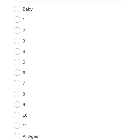
Baby
1
2
3
4
5
6
7
8
9
10
11
All Ages