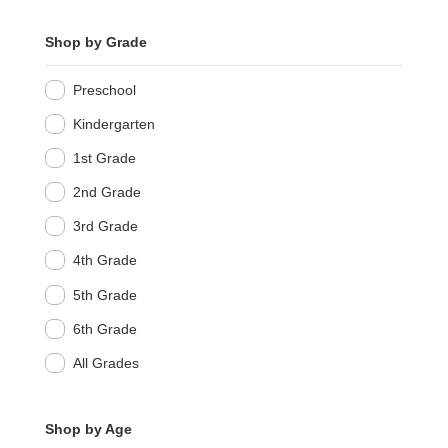
Shop by Grade
Preschool
Kindergarten
1st Grade
2nd Grade
3rd Grade
4th Grade
5th Grade
6th Grade
All Grades
Shop by Age