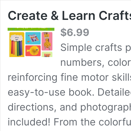
Create & Learn Craft
$
6.99
Simple crafts p
numbers, colors
reinforcing fine motor skill
easy-to-use book. Detailed
directions, and photograph
included! From the colorfu