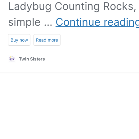
Ladybug Counting Rocks, ki
simple …
Continue readin
Buy now
Read more
Twin Sisters